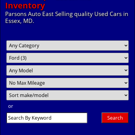
Inventory
Parsons Auto East Selling quality Used Cars in
Essex, MD.
Filter
Fil
So
Mileage
Pr
or
Search
by
Keyword