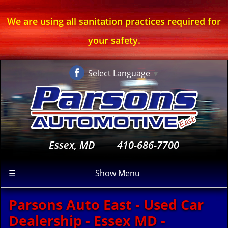
We are using all sanitation practices required for
your safety.
Select Language
▼
Essex, MD
410-686-7700
☰
Show Menu
Parsons Auto East - Used Car
Dealership - Essex MD -