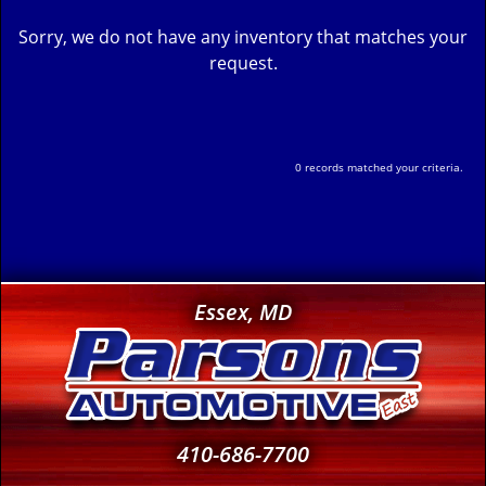
Sorry, we do not have any inventory that matches your
request.
0 records matched your criteria.
Essex, MD
410-686-7700