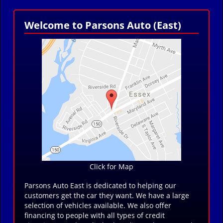
Welcome to Parsons Auto (East)
Click for Map
Parsons Auto East is dedicated to helping our
customers get the car they want. We have a large
selection of vehicles available. We also offer
financing to people with all types of credit