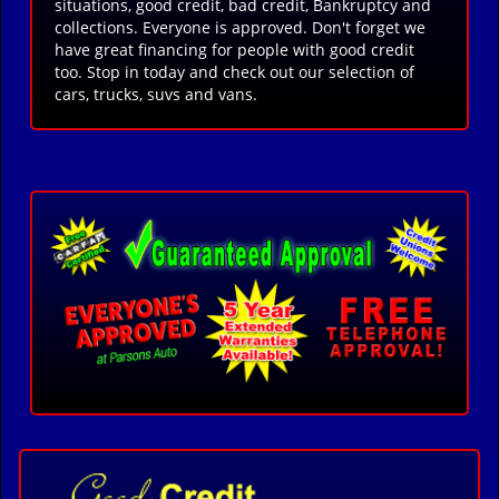
situations, good credit, bad credit, Bankruptcy and
collections. Everyone is approved. Don't forget we
have great financing for people with good credit
too. Stop in today and check out our selection of
cars, trucks, suvs and vans.