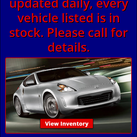
updated daily, every
vehicle listed is in
stock. Please call for
details.