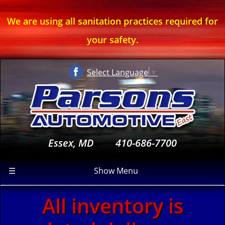
We are using all sanitation practices required for
your safety.
Select Language
▼
Essex, MD
410-686-7700
☰
Show Menu
All inventory is