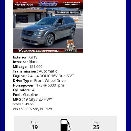
: Gray
Exterior
: Black
Interior
: 121,660
Mileage
: Automatic
Transmission
: 2.4L I4 DOHC 16V Dual VVT
Engine
: Front Wheel Drive
Drive Type
: 173 @ 6000 rpm
Horsepower
: 4
Cylinders
: Gasoline
Fuel
: 19 City / 25 HWY
MPG
Stock : 519729
VIN : 3C4PDCAB3JT519729
City :
Hwy :
19
25