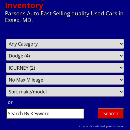
Inventory
Parsons Auto East Selling quality Used Cars in
Essex, MD.
Filter
Fil
So
Mileage
Pr
or
Search
by
Keyword
2 records matched your criteria.