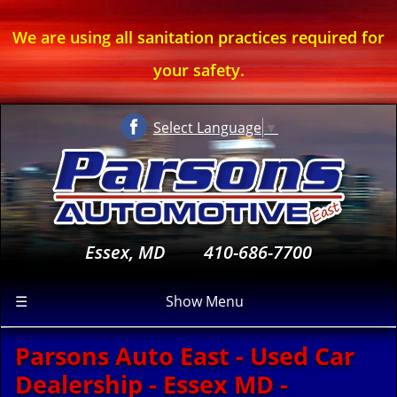
We are using all sanitation practices required for
your safety.
Select Language
▼
Essex, MD
410-686-7700
☰
Show Menu
Parsons Auto East - Used Car
Dealership - Essex MD -