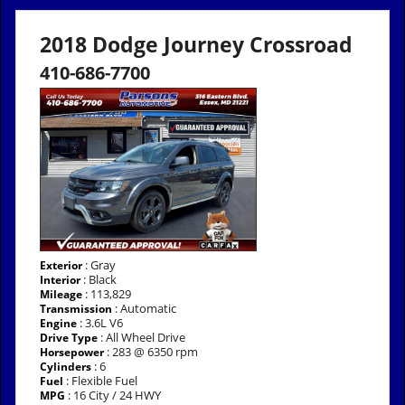
2018 Dodge Journey Crossroad
410-686-7700
: Gray
Exterior
: Black
Interior
: 113,829
Mileage
: Automatic
Transmission
: 3.6L V6
Engine
: All Wheel Drive
Drive Type
: 283 @ 6350 rpm
Horsepower
: 6
Cylinders
: Flexible Fuel
Fuel
: 16 City / 24 HWY
MPG