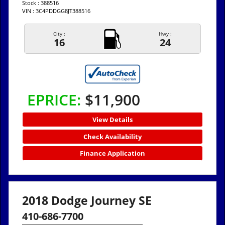
Stock : 388516
VIN : 3C4PDDGG8JT388516
City :
Hwy :
16
24
EPRICE:
$11,900
View Details
Check Availability
Finance Application
2018 Dodge Journey SE
410-686-7700