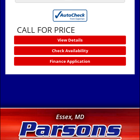
CALL FOR PRICE
View Details
Check Availability
Finance Application
Essex, MD