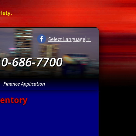
fety.
Select Language
▼
10-686-7700
Finance Application
ventory