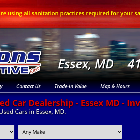
re using all sanitation practices required for your sa
Essex, MD
4
y
Contact Us
Trade-In Value
Map & Hours
ed Car Dealership - Essex MD - In
 Used Cars in Essex, MD.