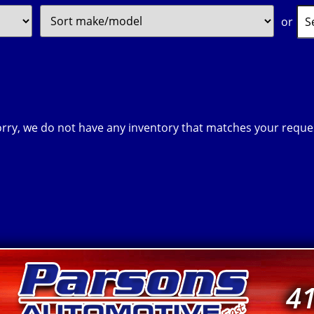
Filter
Sort
Sear
or
Price
by
Key
rry, we do not have any inventory that matches your reque
4