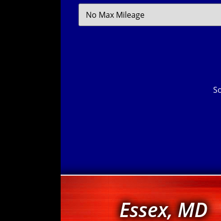
Filter
Mileage
So
Essex, MD