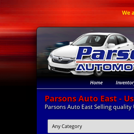
We a
Home
Inventor
Parsons Auto East - Us
Parsons Auto East Selling quality