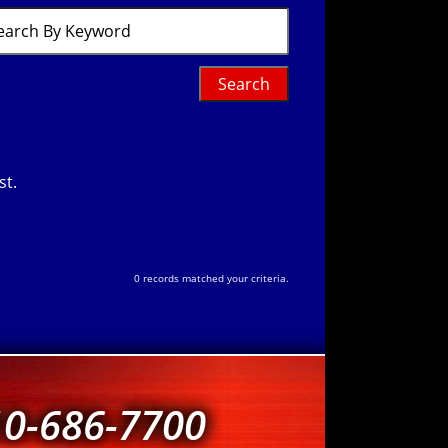
ch
word
st.
0 records matched your criteria.
10-686-7700