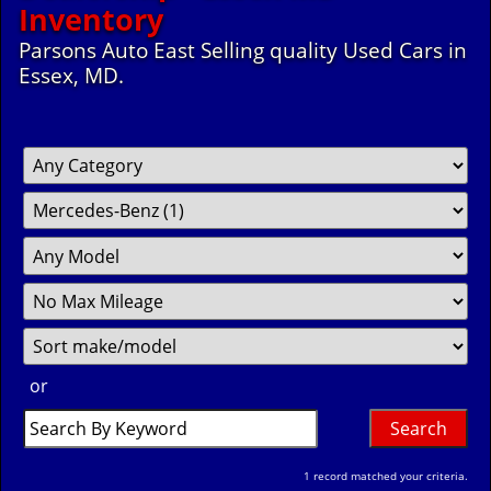
Inventory
Parsons Auto East Selling quality Used Cars in
Essex, MD.
Filter
Fil
So
Mileage
Pr
or
Search
by
Keyword
1 record matched your criteria.