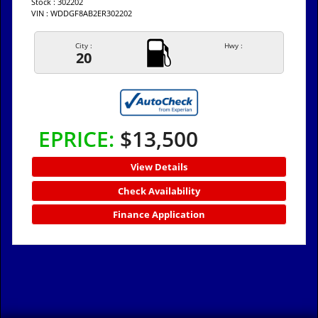
Stock : 302202
VIN : WDDGF8AB2ER302202
City :
Hwy :
20
EPRICE:
$13,500
View Details
Check Availability
Finance Application