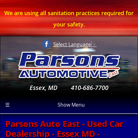
We are using all sanitation practices required for
your safety.
Select Language
▼
Essex, MD
410-686-7700
☰
Show Menu
Parsons Auto East - Used Car
Dealership - Essex MD -