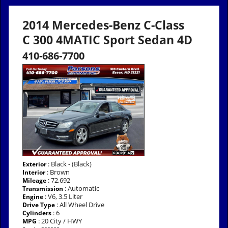
2014 Mercedes-Benz C-Class
C 300 4MATIC Sport Sedan 4D
410-686-7700
: Black - (Black)
Exterior
: Brown
Interior
: 72,692
Mileage
: Automatic
Transmission
: V6, 3.5 Liter
Engine
: All Wheel Drive
Drive Type
: 6
Cylinders
: 20 City / HWY
MPG